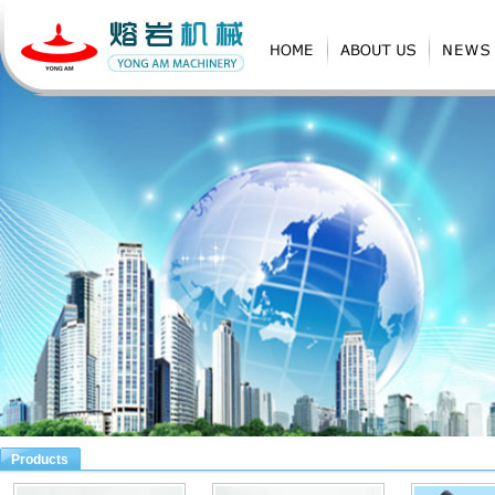
Products