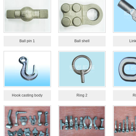
Ball pin 1
Ball shell
Link
Hook casting body
Ring 2
R