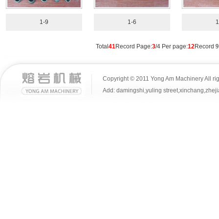
1-9
1-6
1
Total
41
Record Page:
3
/4 Per page:
12
Record
9
Copyright © 2011 Yong Am Machinery All rig
Add: damingshi,yuling street,xinchang,z