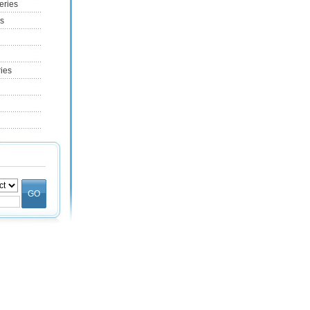
eries
es
ries