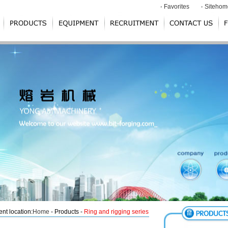
Favorites
Sitehom
ent location:
Home
- Products -
Ring and rigging series