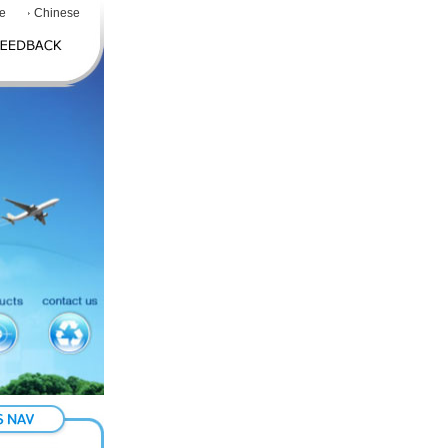
e
Chinese