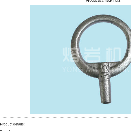
ProductName:Ring 2
Product details: