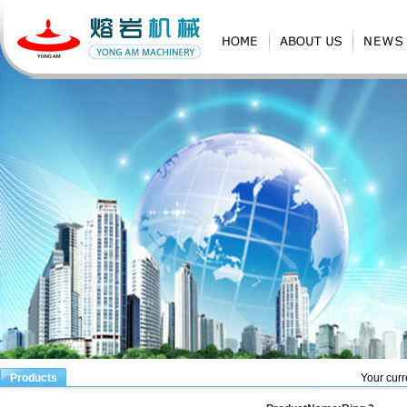
Products
Your curr