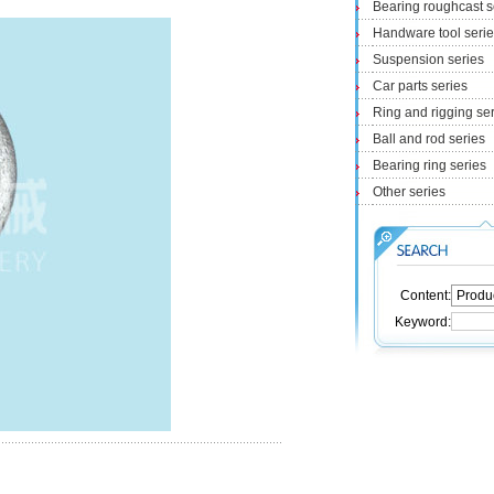
Bearing roughcast s
Handware tool seri
Suspension series
Car parts series
Ring and rigging se
Ball and rod series
Bearing ring series
Other series
Content:
Keyword: