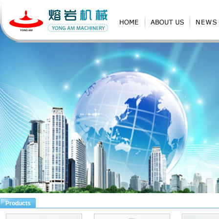
Products