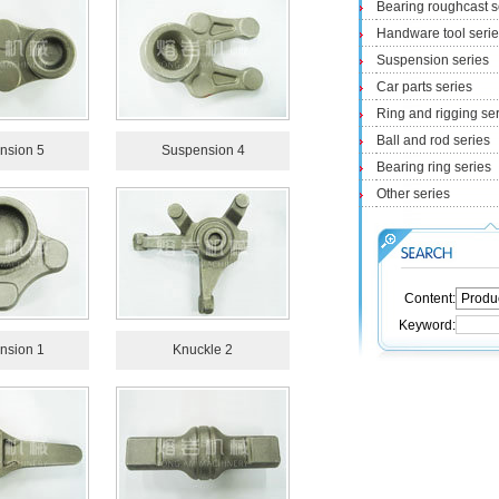
Bearing roughcast s
Handware tool seri
Suspension series
Car parts series
Ring and rigging se
Ball and rod series
nsion 5
Suspension 4
Bearing ring series
Other series
Content:
Keyword:
nsion 1
Knuckle 2