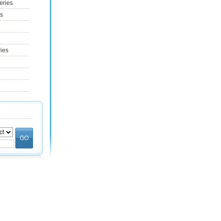
eries
es
ries