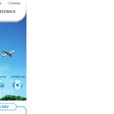
e
Chinese