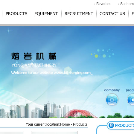
Favorites
Sitehom
Your current location:
Home
-
Products