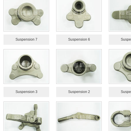
Suspension 7
Suspension 6
Suspe
Suspension 3
Suspension 2
Suspe