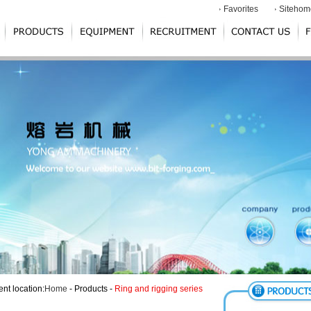
Favorites
Sitehom
ent location:
Home
- Products -
Ring and rigging series