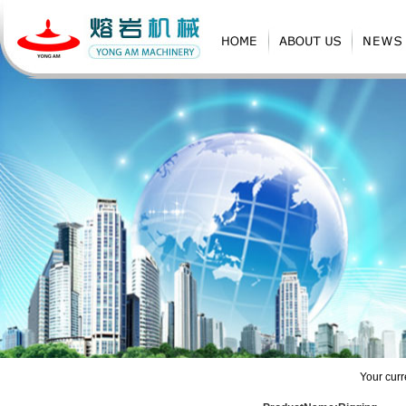
Products
Your curr