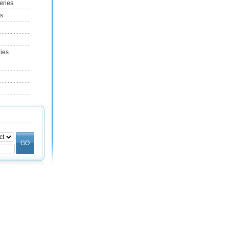
eries
es
ries