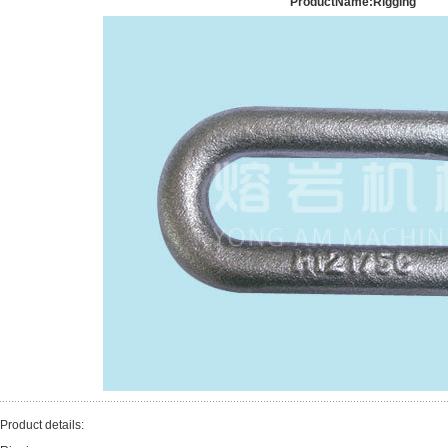
ProductName:Rigging
Product details: