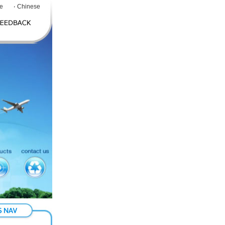
e
Chinese