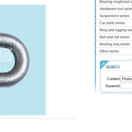
Bearing roughcast s
Handware tool seri
Suspension series
Car parts series
Ring and rigging se
Ball and rod series
Bearing ring series
Other series
Content:
Keyword: