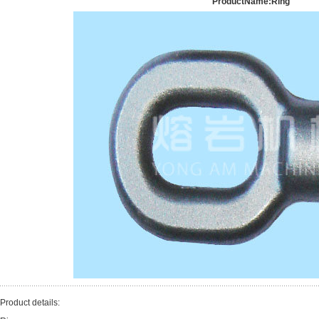
ProductName:Ring
Product details: