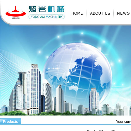
Products
Your curr