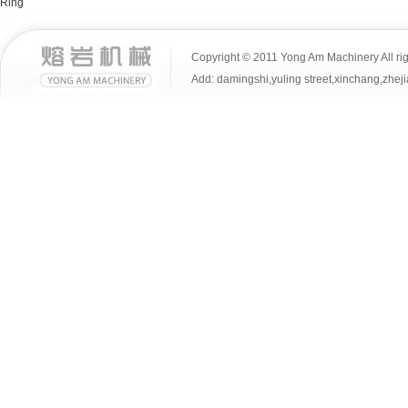
Ring
Copyright © 2011 Yong Am Machinery All rig
Add: damingshi,yuling street,xinchang,z