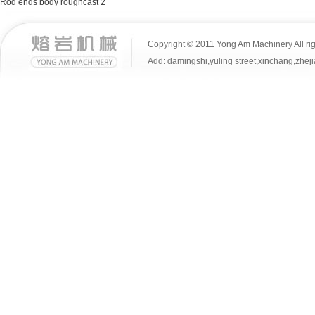
Rod ends body roughcast 2
Copyright © 2011 Yong Am Machinery All rig
Add: damingshi,yuling street,xinchang,z