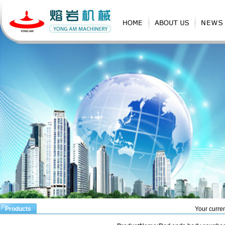
Products
Your curren