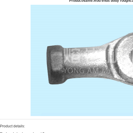
ProductName:Rod ends body roughca
Product details: