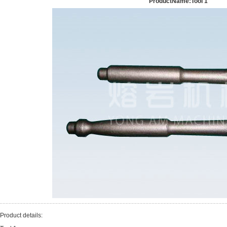
ProductName:Tool 1
Product details: