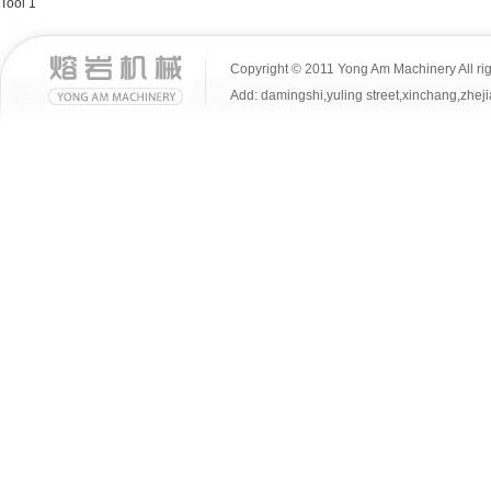
Tool 1
Copyright © 2011 Yong Am Machinery All rig
Add: damingshi,yuling street,xinchang,z