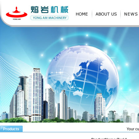
Products
Your cu